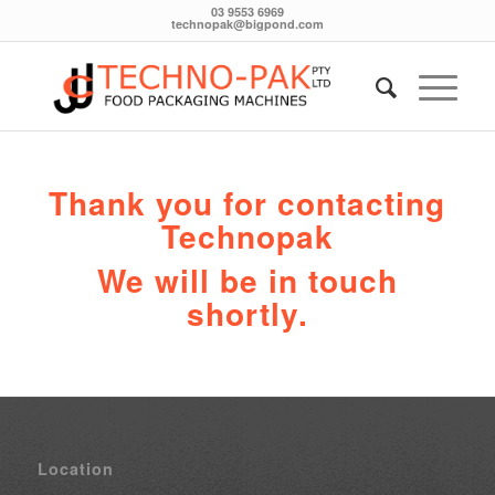
03 9553 6969
technopak@bigpond.com
Thank you for contacting
Technopak
We will be in touch
shortly.
Location