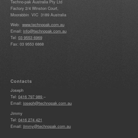
Techno-pak Australia Pty Ltd
Factory 2/4 Winston Court,
Moorabbin VIC 3189 Australia
Web:
www.technopak.com.au
Email:
info@technopak.com.au
Tel:
03 9553 6969
Fax: 03 9553 6868
Contacts
Joseph
Tel:
0416 797 989
–
Email:
joseph@technopak.com.au
Jimmy
Tel:
0416 274 421
Email:
jimmy@technopak.com.au